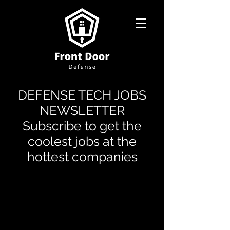
DEFENSE TECH JOBS
NEWSLETTER
Subscribe to get the
coolest jobs at the
hottest companies