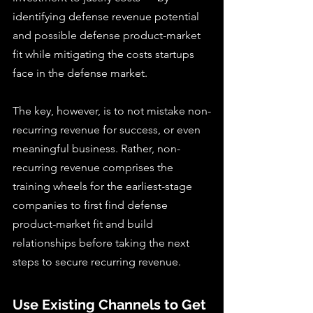
identifying defense revenue potential 
and possible defense product-market 
fit while mitigating the costs startups 
face in the defense market.
The key, however, is to not mistake non-
recurring revenue for success, or even 
meaningful business. Rather, non-
recurring revenue comprises the 
training wheels for the earliest-stage 
companies to first find defense 
product-market fit and build 
relationships before taking the next 
steps to secure recurring revenue.
Use Existing Channels to Get 