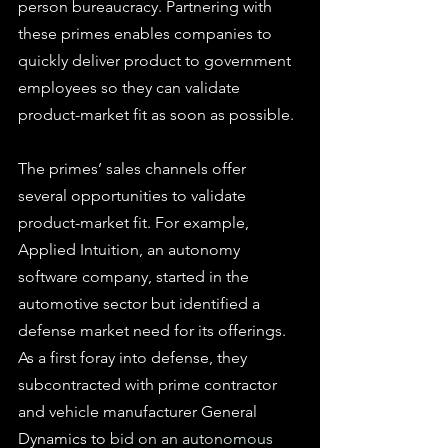
person bureaucracy. Partnering with 
these primes enables companies to 
quickly deliver product to government 
employees so they can validate 
product-market fit as soon as possible.
The primes’ sales channels offer 
several opportunities to validate 
product-market fit. For example, 
Applied Intuition, an autonomy 
software company, started in the 
automotive sector but identified a 
defense market need for its offerings. 
As a first foray into defense, they 
subcontracted with prime contractor 
and vehicle manufacturer General 
Dynamics to 
bid on an autonomous 