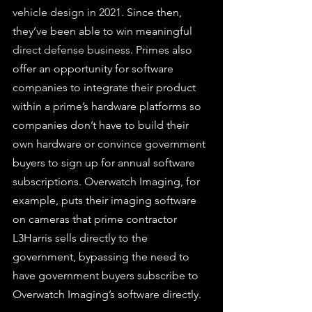
vehicle design in 2021
. Since then, 
they’ve been able to win meaningful 
direct defense business
. Primes also 
offer an opportunity for software 
companies to integrate their product 
within a prime’s hardware platforms so 
companies don’t have to build their 
own hardware or convince government 
buyers to sign up for annual software 
subscriptions. Overwatch Imaging, for 
example, puts their imaging software 
on cameras that prime contractor 
L3Harris sells directly to the 
government, bypassing the need to 
have government buyers subscribe to 
Overwatch Imaging’s software directly.