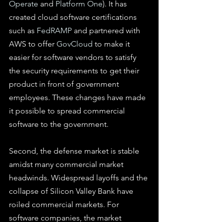
Operate
 and 
Platform One
). It has 
created cloud software certifications 
such as 
FedRAMP
 and partnered with 
AWS to offer 
GovCloud
 to make it 
easier for software vendors to satisfy 
the security requirements to get their 
product in front of government 
employees. These changes have made 
it possible to spread commercial 
software to the government.
Second, the defense market is stable 
amidst many commercial market 
headwinds. Widespread layoffs and the 
collapse of Silicon Valley Bank have 
roiled commercial markets. For 
software companies, the market 