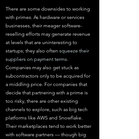
There are some downsides to working 
with primes. As hardware or services 
businesses, their meager software-
reselling efforts may generate revenue 
at levels that are uninteresting to 
startups; they also often 
squeeze their 
suppliers on payment terms
. 
Companies may also get stuck as 
subcontractors only to be acquired for 
a middling price. For companies that 
decide that partnering with a prime is 
too risky, there are other existing 
channels to explore, such as big tech 
platforms like AWS and Snowflake. 
Their marketplaces tend to work better 
with software partners — though big 