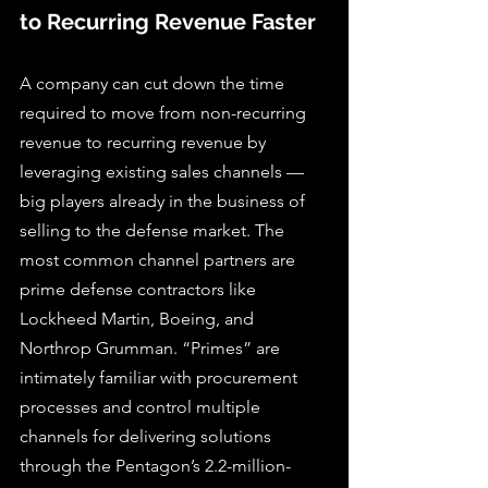
to Recurring Revenue Faster
A company can cut down the time 
required to move from non-recurring 
revenue to recurring revenue by 
leveraging existing sales channels — 
big players already in the business of 
selling to the defense market. The 
most common channel partners are 
prime defense contractors like 
Lockheed Martin, Boeing, and 
Northrop Grumman. “Primes” are 
intimately familiar with procurement 
processes and control multiple 
channels for delivering solutions 
through the Pentagon’s 2.2-million-