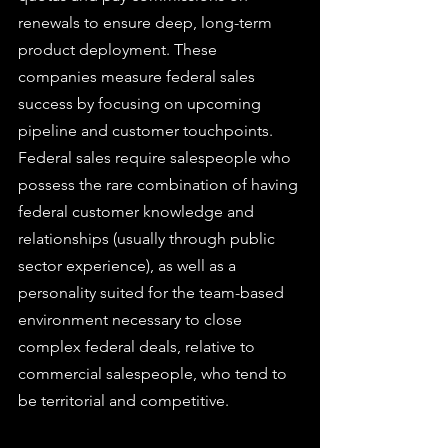
renewals to ensure deep, long-term 
product deployment. These 
companies measure federal sales 
success by focusing on upcoming 
pipeline and customer touchpoints.
Federal sales require salespeople who 
possess the rare combination of having 
federal customer knowledge and 
relationships (usually through public 
sector experience), as well as a 
personality suited for the team-based 
environment necessary to close 
complex federal deals, relative to 
commercial salespeople, who tend to 
be territorial and competitive.