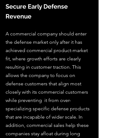
Secure Early Defense 
Revenue
A commercial company should enter 
the defense market only after it has 
achieved commercial product-market 
fit, where growth efforts are clearly 
resulting in customer traction. This 
allows the company to focus on 
defense customers that align most 
closely with its commercial customers 
while preventing  it from over-
specializing specific defense products 
that are incapable of wider scale. In 
addition, commercial sales help these 
companies stay afloat during long 