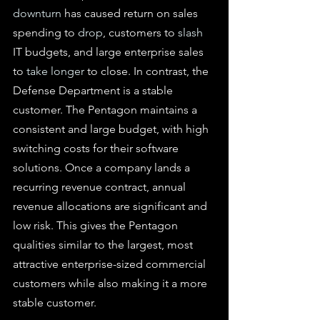
downturn
 has caused return on sales 
spending to 
drop
, customers to 
slash
IT budgets, and large enterprise sales 
to 
take longer
 to close. In contrast, the 
Defense Department is a stable 
customer. The Pentagon maintains a 
consistent and large budget, with high 
switching costs for their software 
solutions. Once a company lands a 
recurring revenue contract, annual 
revenue allocations are significant and 
low risk. This gives the Pentagon 
qualities similar to the largest, most 
attractive enterprise-sized commercial 
customers while also making it a more 
stable customer.