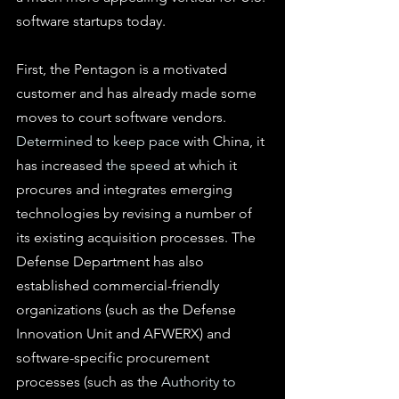
software startups today.
First, the Pentagon is a motivated 
customer and has already made some 
moves to court software vendors. 
Determined
 to 
keep pace
 with China
,
 it 
has increased 
the speed
 at which it 
procures and integrates emerging 
technologies by revising a number of 
its existing acquisition processes. The 
Defense Department has also 
established commercial-friendly 
organizations (such as the Defense 
Innovation Unit and AFWERX) and 
software-specific procurement 
processes (such as the 
Authority to 