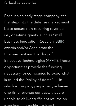
federal sales cycles.
For such an early-stage company, the 
first step into the defense market must 
be to secure non-recurring revenue, 
i.e., one-time grants, such as Small 
Business Innovation Research (
SBIR
) 
awards and/or Accelerate the 
Procurement and Fielding of 
Innovative Technologies (
APFIT
). These 
opportunities provide the funding 
necessary for companies to avoid what 
is called the “valley of death” — in 
which a company perpetually achieves 
one-time revenue contracts that are 
unable to deliver sufficient returns on 
investment to justify costs — by 