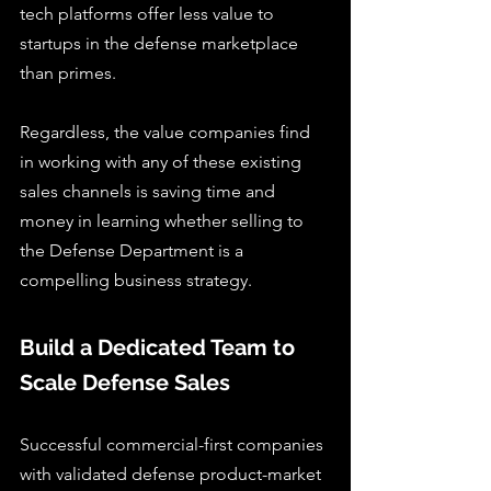
tech platforms offer less value to 
startups in the defense marketplace 
than primes.
Regardless, the value companies find 
in working with any of these existing 
sales channels is saving time and 
money in learning whether selling to 
the Defense Department is a 
compelling business strategy.
Build a Dedicated Team to 
Scale Defense Sales
Successful commercial-first companies 
with validated defense product-market 