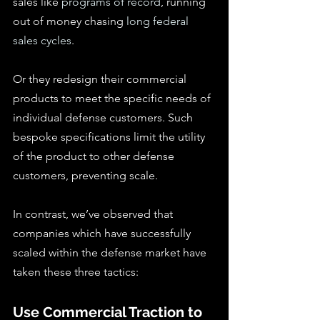
sales like 
programs of record
, running 
out of money chasing 
long federal 
sales cycles
.
Or they redesign their commercial 
products to meet the specific needs of 
individual defense customers. Such 
bespoke specifications limit the utility 
of the product to other defense 
customers, preventing scale.
In contrast, we’ve observed that 
companies which have successfully 
scaled within the defense market have 
taken these three tactics:
Use Commercial Traction to 