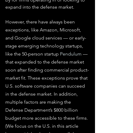
expand into the defense market.
However, there have always been 
exceptions, like Amazon, Microsoft, 
and Google cloud services — or early-
stage emerging technology startups, 
like the 50-person startup 
Pendulum
 — 
that expanded to the defense market 
soon after finding commercial product-
market fit. These exceptions prove that 
U.S. software companies can succeed 
in the defense market. In addition, 
multiple factors are making the 
Defense Department’s $800 billion 
budget more accessible to these firms. 
(We focus on the U.S. in this article 