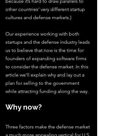
because it’s hard to draw parallels to 
other countries’ very different startup 
cultures and defense markets.)
Our experience working with both 
startups and the defense industry leads 
us to believe that now is the time for 
founders of expanding software firms 
to consider the defense market. In this 
article we’ll explain why and lay out a 
plan for selling to the government 
while attracting funding along the way.
Why now?
Three factors make the defense market 
a much more appealing vertical for U.S. 