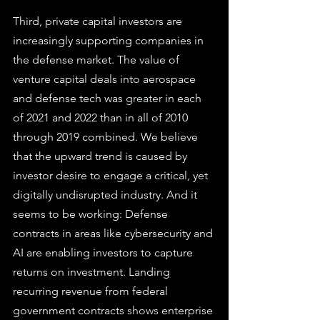
Third, private capital investors are 
increasingly supporting companies in 
the defense market. The value of 
venture capital deals into aerospace 
and defense tech was 
greater
 in each 
of 2021 and 2022 than in all of 2010 
through 2019 combined. We believe 
that the upward trend is caused by 
investor desire to engage a critical, yet 
digitally undisrupted industry. And it 
seems to be working: Defense 
contracts in areas like cybersecurity and 
AI are enabling investors to capture 
returns on investment. Landing 
recurring revenue from federal 
government contracts 
shows
 enterprise 