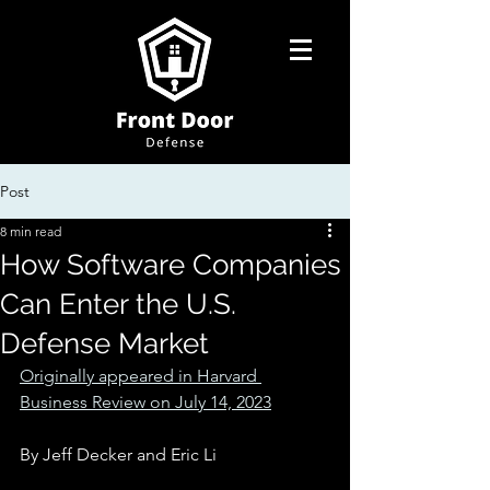
Post
8 min read
How Software Companies
Can Enter the U.S.
Defense Market
Originally appeared in Harvard 
Business Review on July 14, 2023
By Jeff Decker and Eric Li