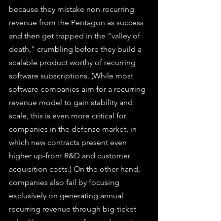
because they mistake non-recurring 
revenue from the Pentagon as success 
and then 
get trapped in the “valley of 
death,”
 crumbling before they build a 
scalable product worthy of recurring 
software subscriptions. (While most 
software companies aim for a recurring 
revenue model to gain stability and 
scale, this is even more critical for 
companies in the defense market, in 
which new contracts present even 
higher up-front R&D and customer 
acquisition costs.) On the other hand, 
companies also fail by focusing 
exclusively on generating annual 
recurring revenue through big-ticket 