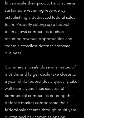
fit can scale their product and achieve 
sustainable recurring revenue by 
establishing a dedicated federal sales 
team. Properly setting up a federal 
team allows companies to chase 
recurring revenue opportunities and 
create a steadfast defense software 
business.
Commercial deals close 
in a matter of 
months
 and larger deals take closer to 
a year, while federal deals typically take 
well over a year
. Thus successful 
commercial companies entering the 
defense market compensate their 
federal sales teams through multi-year 
quotas and pay commissions on 