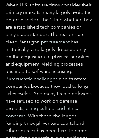
When U.S. software firms consider their 
primary markets, many largely avoid the 
defense sector. That’s true whether they 
are established tech companies or 
early-stage startups. The reasons are 
clear: Pentagon 
procurement
 has 
historically, and largely, focused only 
on the acquisition of physical supplies 
and equipment, yielding processes 
unsuited to software licensing. 
Bureaucratic challenges
 also frustrate 
companies because they lead to long 
sales cycles. And many tech employees 
have refused to work on defense 
projects, 
citing cultural and ethical 
concerns
. With these challenges, 
funding through venture capital and 
other sources has been hard to come 
by for firms operating in or looking to 