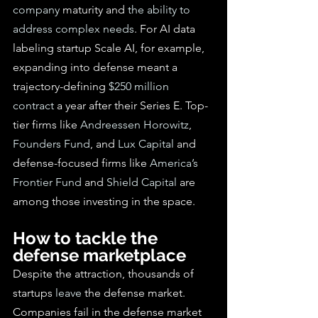
company
 maturity and 
the
 ability to 
address complex needs
. For AI data 
labeling startup Scale AI, for example, 
expanding into defense meant a 
trajectory-defining 
$250 million 
contract
 a year after their Series E. Top-
tier firms like 
Andreessen Horowitz
, 
Founders Fund
, and 
Lux Capital
 and 
defense-focused firms like 
America’s 
Frontier Fund
 and 
Shield Capital
 are 
among those investing in the space.
How to tackle the 
defense marketplace
Despite the attraction, thousands of 
startups 
leave
 the defense market. 
Companies fail in the defense market 